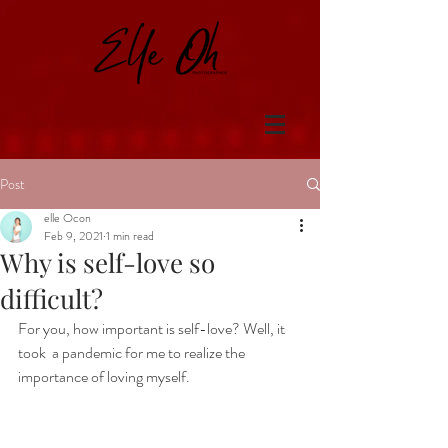
Post
elle Ocon
Feb 9, 2021
1 min read
Why is self-love so
difficult?
For you, how important is self-love? Well, it 
took  a pandemic for me to realize the 
importance of loving myself. 