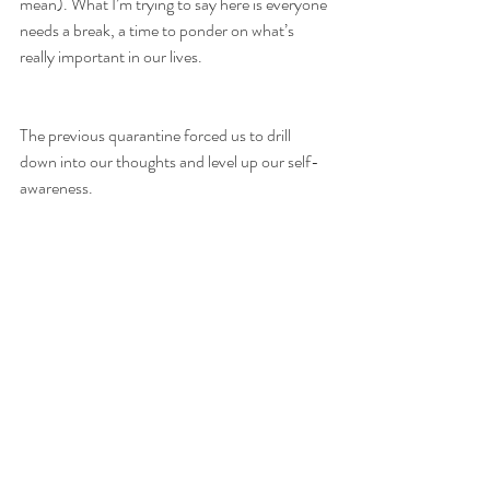
mean). What I’m trying to say here is everyone 
needs a break, a time to ponder on what’s 
really important in our lives. 
The previous quarantine forced us to drill 
down into our thoughts and level up our self-
awareness. 