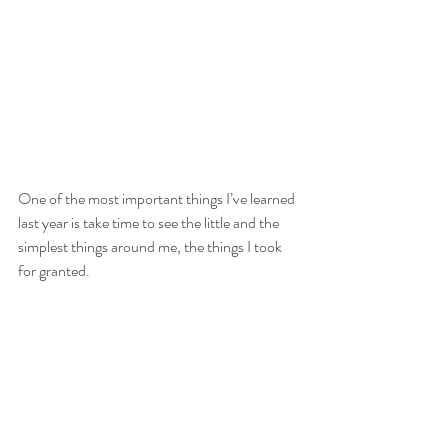
One of the most important things I’ve learned 
last year is take time to see the little and the 
simplest things around me, the things I took 
for granted. 