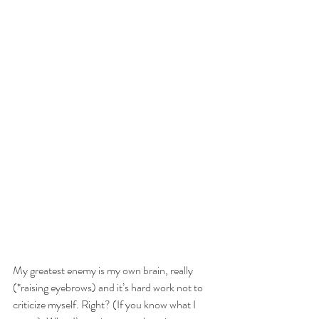
My greatest enemy is my own brain, really  
(*raising eyebrows) and it’s hard work not to 
criticize myself. Right? (If you know what I 