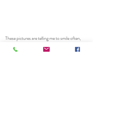
These pictures are telling me to smile often, 
change my perspective, and be more grateful. 
photographer
female photographer
dubai female photographer
dubai photographer
photography
Elle Oh Photo
dubai
portrait
Recent Posts
See All