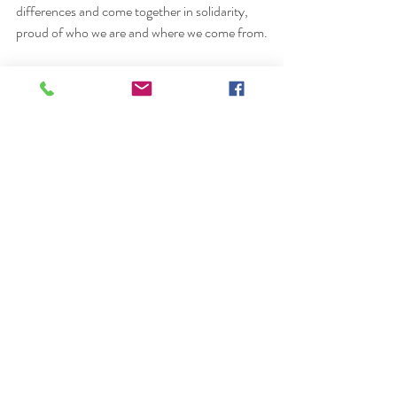
differences and come together in solidarity, 
proud of who we are and where we come from.