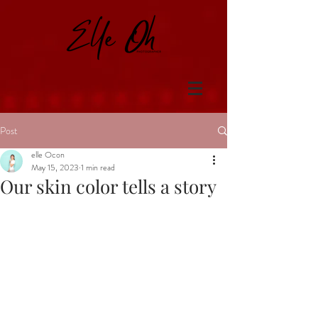
Post
elle Ocon
May 15, 2023
1 min read
Our skin color tells a story