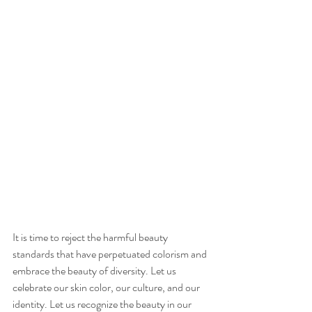
It is time to reject the harmful beauty 
standards that have perpetuated colorism and 
embrace the beauty of diversity. Let us 
celebrate our skin color, our culture, and our 
identity. Let us recognize the beauty in our 