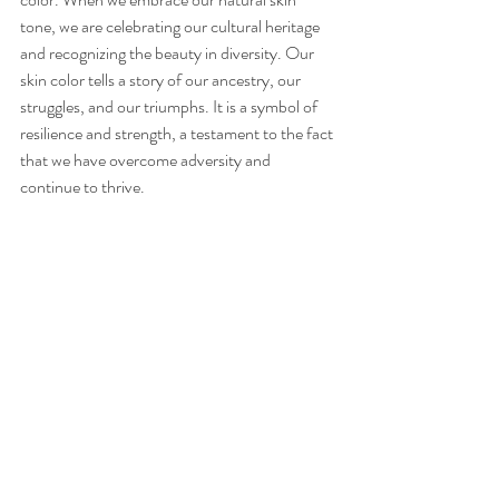
tone, we are celebrating our cultural heritage 
and recognizing the beauty in diversity. Our 
skin color tells a story of our ancestry, our 
struggles, and our triumphs. It is a symbol of 
resilience and strength, a testament to the fact 
that we have overcome adversity and 
continue to thrive.