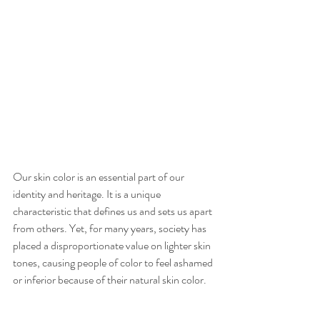
Our skin color is an essential part of our 
identity and heritage. It is a unique 
characteristic that defines us and sets us apart 
from others. Yet, for many years, society has 
placed a disproportionate value on lighter skin 
tones, causing people of color to feel ashamed 
or inferior because of their natural skin color.