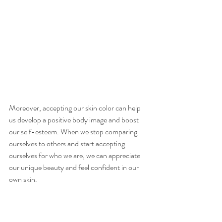
Moreover, accepting our skin color can help 
us develop a positive body image and boost 
our self-esteem. When we stop comparing 
ourselves to others and start accepting 
ourselves for who we are, we can appreciate 
our unique beauty and feel confident in our 
own skin.