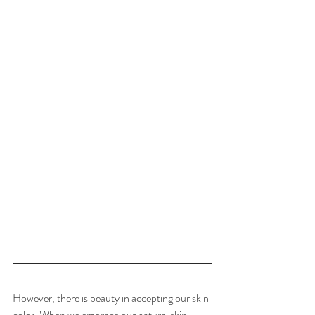
However, there is beauty in accepting our skin 
color. When we embrace our natural skin 