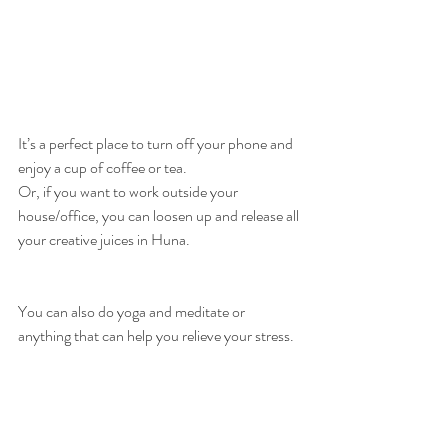
It’s a perfect place to turn off your phone and 
enjoy a cup of coffee or tea. 
Or, if you want to work outside your 
house/office, you can loosen up and release all 
your creative juices in Huna. 
You can also do yoga and meditate or 
anything that can help you relieve your stress. 