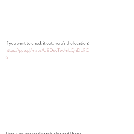
If you want to check it out, here’s the location: 
https://goo.gl/maps/U8DuyTwJmLQhDL9C
6
Thank you for reading this blog and I hope 