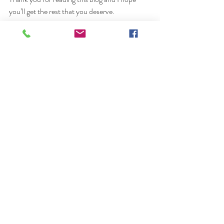
you’ll get the rest that you deserve. 
Elle x
photographer
female photographer
dubai female photographer
photography
dubai
huna by the pond
relax in Dubai
park in Dubai
Recent Posts
See All