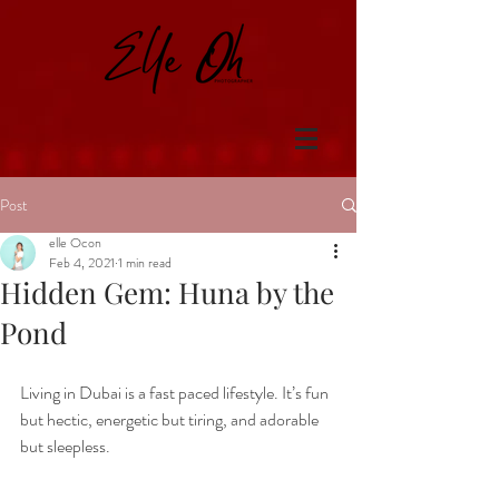
Post
elle Ocon
Feb 4, 2021
1 min read
Hidden Gem: Huna by the
Pond
Living in Dubai is a fast paced lifestyle. It’s fun 
but hectic, energetic but tiring, and adorable 
but sleepless.