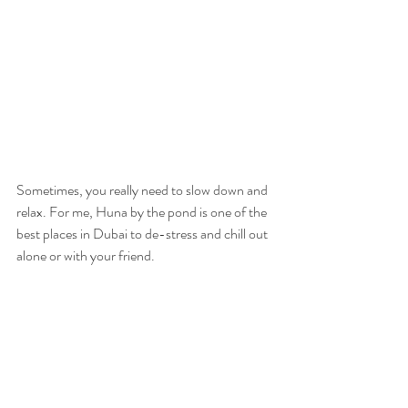
Sometimes, you really need to slow down and 
relax. For me, Huna by the pond is one of the 
best places in Dubai to de-stress and chill out 
alone or with your friend. 