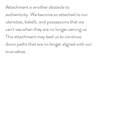
Attachment is another obstacle to 
authenticity. We become so attached to our 
identities, beliefs, and possessions that we 
can't see when they are no longer serving us. 
This attachment may lead us to continue 
down paths that are no longer aligned with our 
true selves.