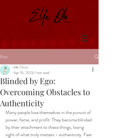
Post
elle Ocon
Apr 15, 2023
1 min read
Blinded by Ego:
Overcoming Obstacles to
Authenticity
Many people lose themselves in the pursuit of 
power, fame, and profit. They become blinded 
by their attachment to these things, losing 
sight of what truly matters - authenticity. Fear 