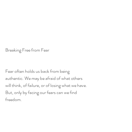
Breaking Free from Fear
Fear often holds us back from being 
authentic. We may be afraid of what others 
will think, of failure, or of losing what we have. 
But, only by facing our fears can we find 
freedom. 