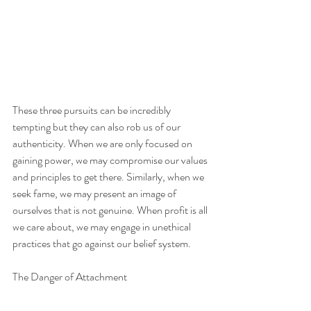
These three pursuits can be incredibly 
tempting but they can also rob us of our 
authenticity. When we are only focused on 
gaining power, we may compromise our values 
and principles to get there. Similarly, when we 
seek fame, we may present an image of 
ourselves that is not genuine. When profit is all 
we care about, we may engage in unethical 
practices that go against our belief system. 
The Danger of Attachment