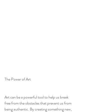
The Power of Art
Art can be a powerful tool to help us break 
free from the obstacles that prevent us from 
being authentic. By creating something new, 