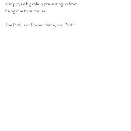
also plays a big role in preventing us from 
being true to ourselves.
The Pitfalls of Power, Fame, and Profit