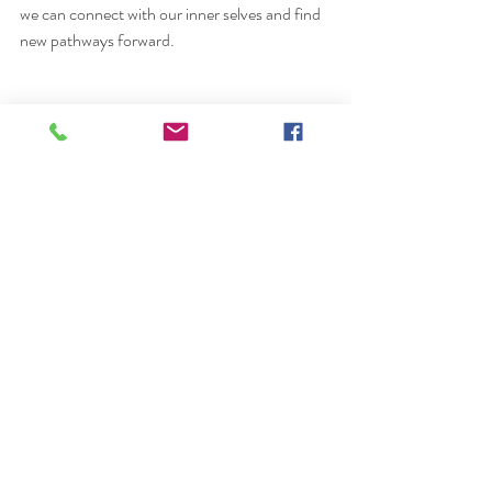
we can connect with our inner selves and find 
new pathways forward.