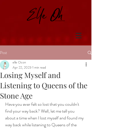
Post
elle Ocon
Apr 22, 2023
1 min read
Losing Myself and
Listening to Queens of the
Stone Age
Have you ever felt so lost that you couldn't 
find your way back? Well, let me tell you 
about a time when I lost myself and found my 
way back while listening to Queens of the 