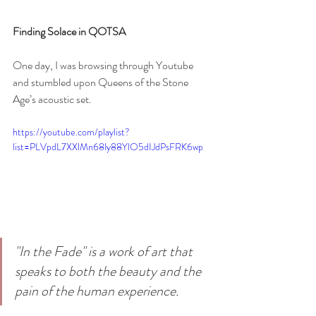
Finding Solace in QOTSA
One day, I was browsing through Youtube 
and stumbled upon Queens of the Stone 
Age’s acoustic set. 
https://youtube.com/playlist?
list=PLVpdL7XXlMn68ly88YlO5dIJdPsFRK6wp
"In the Fade" is a work of art that 
speaks to both the beauty and the 
pain of the human experience.