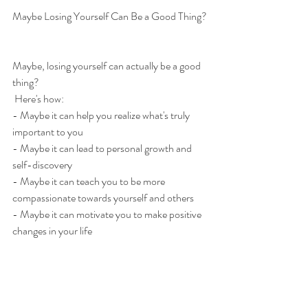
Maybe Losing Yourself Can Be a Good Thing?
Maybe, losing yourself can actually be a good 
thing?
 Here's how: 
- Maybe it can help you realize what's truly 
important to you 
- Maybe it can lead to personal growth and 
self-discovery 
- Maybe it can teach you to be more 
compassionate towards yourself and others 
- Maybe it can motivate you to make positive 
changes in your life