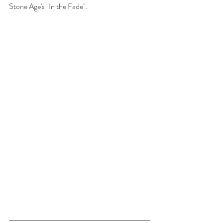
Stone Age's "In the Fade". 