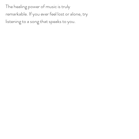
The healing power of music is truly 
remarkable. If you ever feel lost or alone, try 
listening to a song that speaks to you. 